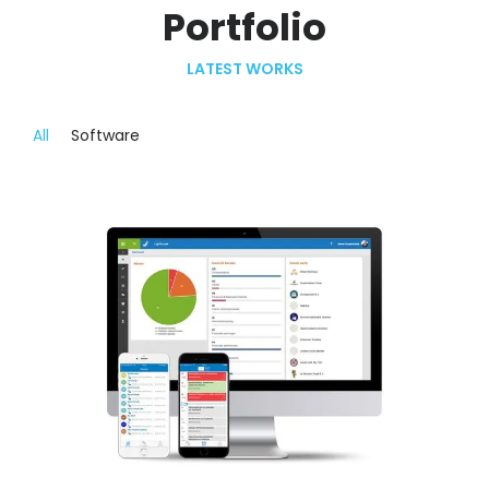
Portfolio
LATEST WORKS
All
Software