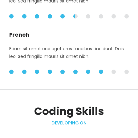
leo. Sed fringilla mauris sit amet nibh.
55%
French
Etiam sit amet orci eget eros faucibus tincidunt. Duis
leo. Sed fringilla mauris sit amet nibh.
85%
Coding Skills
DEVELOPING ON