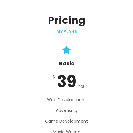
Pricing
MY PLANS
Basic
39
$
hour
Web Development
Advetising
Game Development
Music Writing