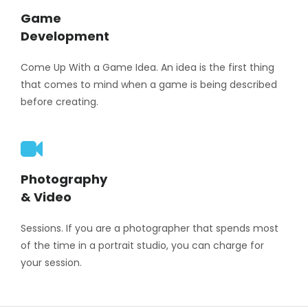
Game
Development
Come Up With a Game Idea. An idea is the first thing
that comes to mind when a game is being described
before creating.
Photography
& Video
Sessions. If you are a photographer that spends most
of the time in a portrait studio, you can charge for
your session.