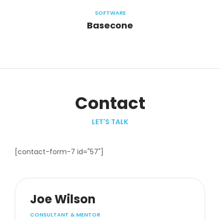
SOFTWARE
Basecone
Contact
LET'S TALK
[contact-form-7 id="57"]
Joe Wilson
CONSULTANT & MENTOR