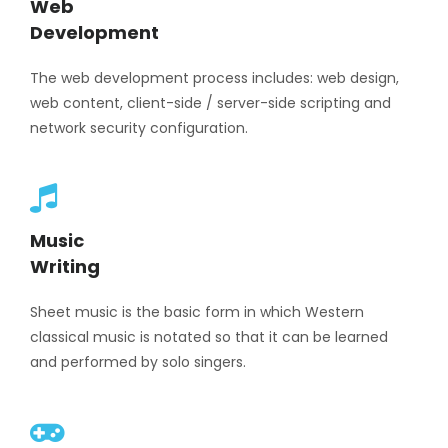
Web
Development
The web development process includes: web design,
web content, client-side / server-side scripting and
network security configuration.
Music
Writing
Sheet music is the basic form in which Western
classical music is notated so that it can be learned
and performed by solo singers.