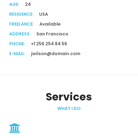
AGE:
24
RESIDENCE:
USA
FREELANCE:
Available
ADDRESS:
San Francisco
PHONE:
+1 256 254 84 56
E-MAIL:
jwilson@domain.com
Services
WHAT I DO