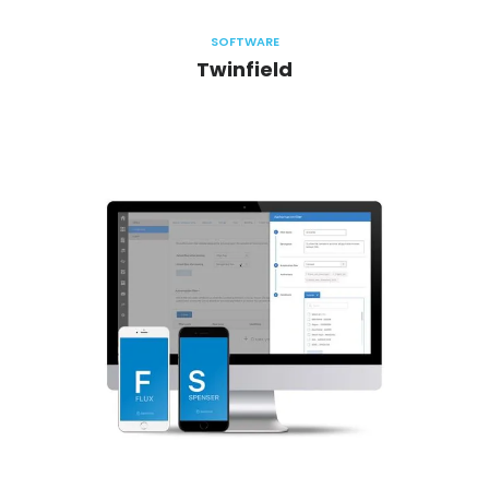
SOFTWARE
Twinfield