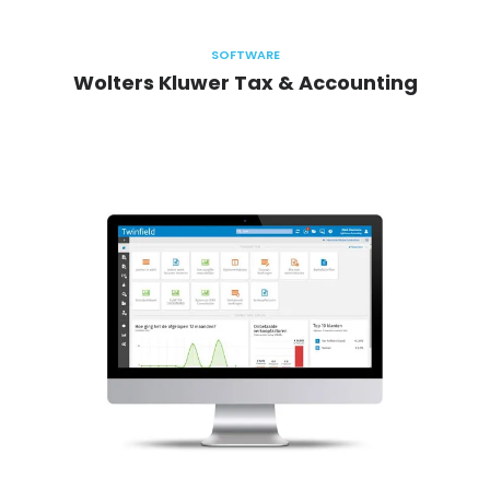
SOFTWARE
Wolters Kluwer Tax & Accounting