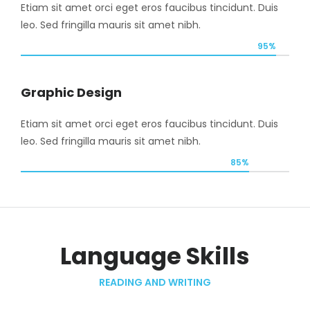
Etiam sit amet orci eget eros faucibus tincidunt. Duis
leo. Sed fringilla mauris sit amet nibh.
95%
Graphic Design
Etiam sit amet orci eget eros faucibus tincidunt. Duis
leo. Sed fringilla mauris sit amet nibh.
85%
Language Skills
READING AND WRITING