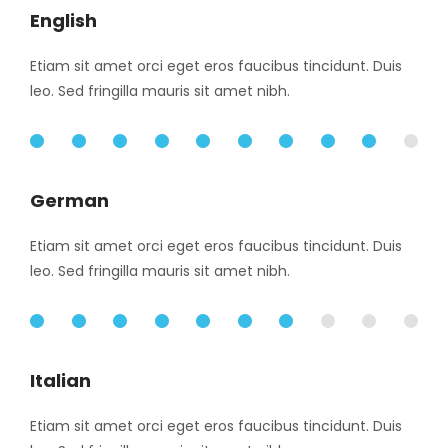
English
Etiam sit amet orci eget eros faucibus tincidunt. Duis
leo. Sed fringilla mauris sit amet nibh.
90%
German
Etiam sit amet orci eget eros faucibus tincidunt. Duis
leo. Sed fringilla mauris sit amet nibh.
70%
Italian
Etiam sit amet orci eget eros faucibus tincidunt. Duis