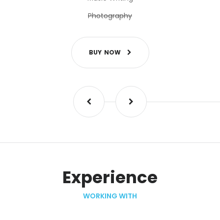
Photography
B
U
Y
N
O
W
Experience
WORKING WITH