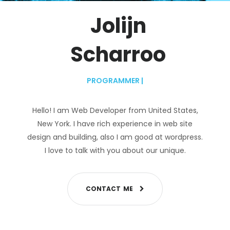
Jolijn
Scharroo
PROGRAMMER
|
Hello! I am Web Developer from United States,
New York. I have rich experience in web site
design and building, also I am good at wordpress.
I love to talk with you about our unique.
C
O
N
T
A
C
T
M
E