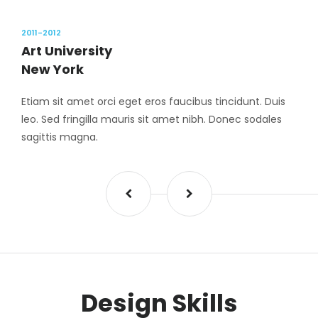
2011-2012
Art University
New York
Etiam sit amet orci eget eros faucibus tincidunt. Duis
leo. Sed fringilla mauris sit amet nibh. Donec sodales
sagittis magna.
Design Skills