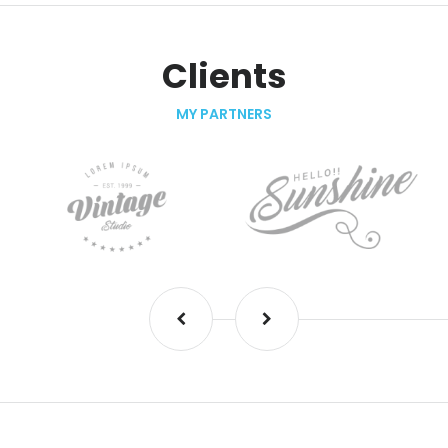
Clients
MY PARTNERS