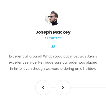
Joseph Mackey
ARCHITECT
Excellent all around! What stood out most was Jake's
excellent service. He made sure our order was placed
in time, even though we were ordering on a holiday.