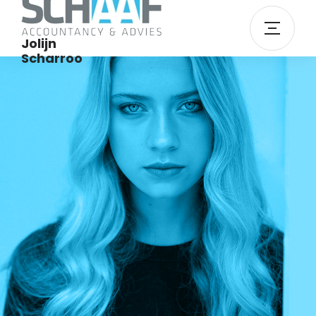
Jolijn
Scharroo