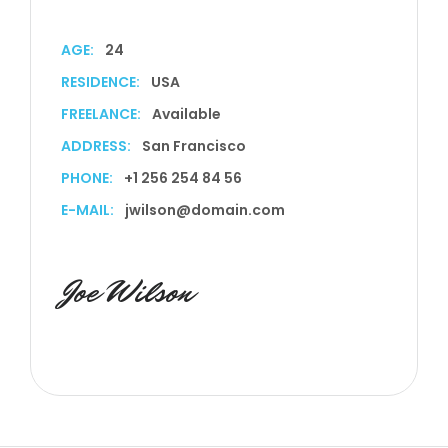
AGE:
24
RESIDENCE:
USA
FREELANCE:
Available
ADDRESS:
San Francisco
PHONE:
+1 256 254 84 56
E-MAIL:
jwilson@domain.com
Joe Wilson