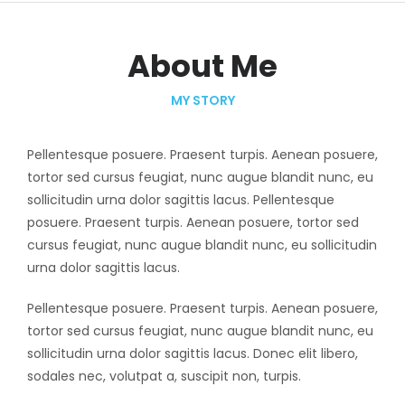
About Me
MY STORY
Pellentesque posuere. Praesent turpis. Aenean posuere,
tortor sed cursus feugiat, nunc augue blandit nunc, eu
sollicitudin urna dolor sagittis lacus. Pellentesque
posuere. Praesent turpis. Aenean posuere, tortor sed
cursus feugiat, nunc augue blandit nunc, eu sollicitudin
urna dolor sagittis lacus.
Pellentesque posuere. Praesent turpis. Aenean posuere,
tortor sed cursus feugiat, nunc augue blandit nunc, eu
sollicitudin urna dolor sagittis lacus. Donec elit libero,
sodales nec, volutpat a, suscipit non, turpis.