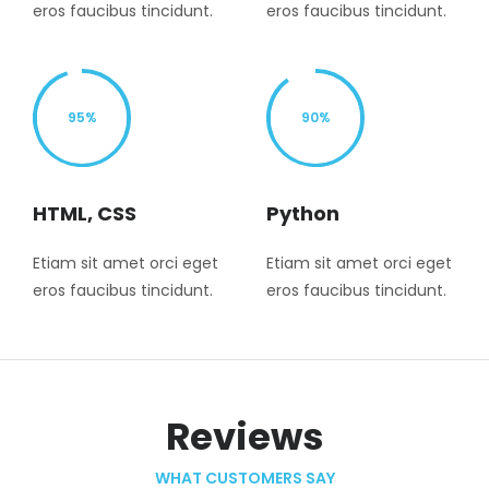
eros faucibus tincidunt.
eros faucibus tincidunt.
95%
90%
HTML, CSS
Python
Etiam sit amet orci eget
Etiam sit amet orci eget
eros faucibus tincidunt.
eros faucibus tincidunt.
Reviews
WHAT CUSTOMERS SAY