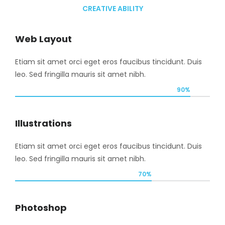
CREATIVE ABILITY
Web Layout
Etiam sit amet orci eget eros faucibus tincidunt. Duis
leo. Sed fringilla mauris sit amet nibh.
90%
Illustrations
Etiam sit amet orci eget eros faucibus tincidunt. Duis
leo. Sed fringilla mauris sit amet nibh.
70%
Photoshop