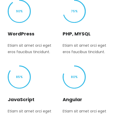
90%
75%
WordPress
PHP, MYSQL
Etiam sit amet orci eget
Etiam sit amet orci eget
eros faucibus tincidunt.
eros faucibus tincidunt.
85%
80%
JavaScript
Angular
Etiam sit amet orci eget
Etiam sit amet orci eget