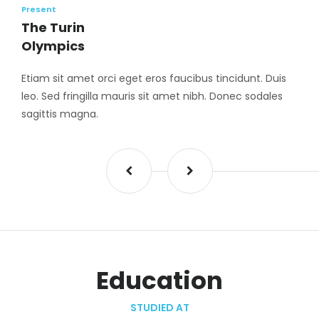
Present
The Turin
Olympics
Etiam sit amet orci eget eros faucibus tincidunt. Duis
leo. Sed fringilla mauris sit amet nibh. Donec sodales
sagittis magna.
Education
STUDIED AT