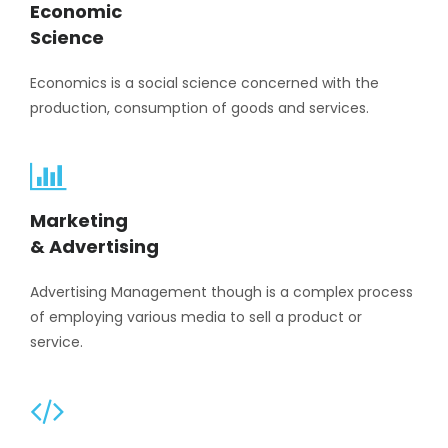
Economic
Science
Economics is a social science concerned with the
production, consumption of goods and services.
Marketing
& Advertising
Advertising Management though is a complex process
of employing various media to sell a product or
service.