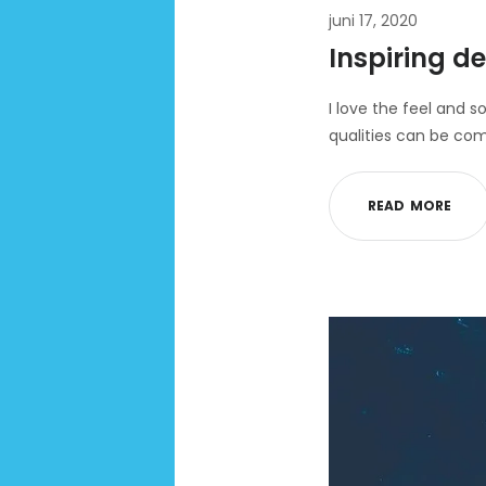
juni 17, 2020
Inspiring de
I love the feel and s
qualities can be com
R
E
A
D
M
O
R
E