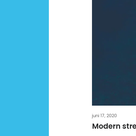
juni 17, 2020
Modern stree