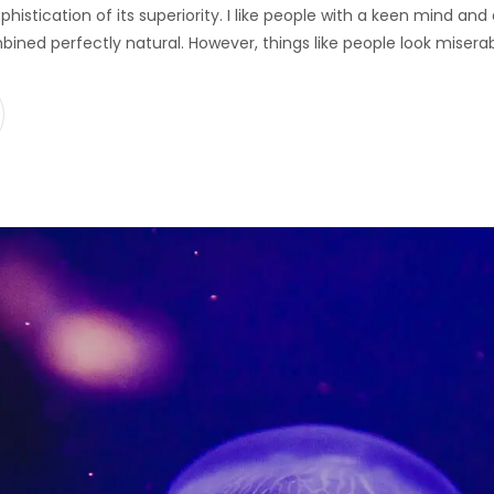
ophistication of its superiority. I like people with a keen mind a
bined perfectly natural. However, things like people look misera