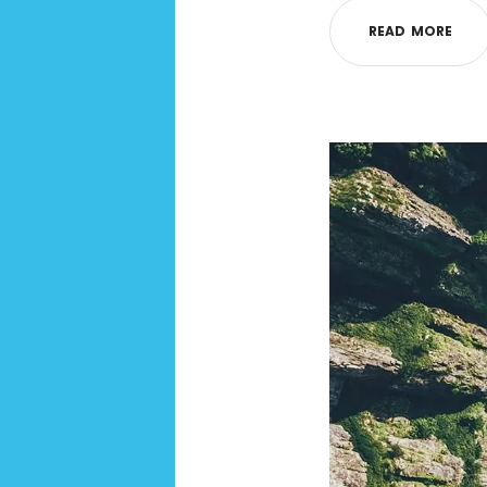
R
E
A
D
M
O
R
E