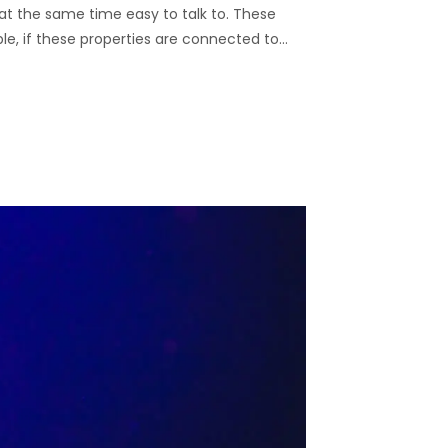
nd at the same time easy to talk to. These
ble, if these properties are connected to…