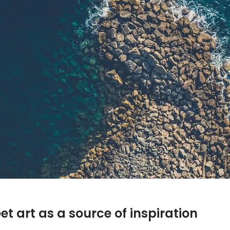
t art as a source of inspiration