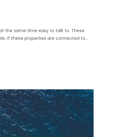
nd at the same time easy to talk to. These
ble, if these properties are connected to…