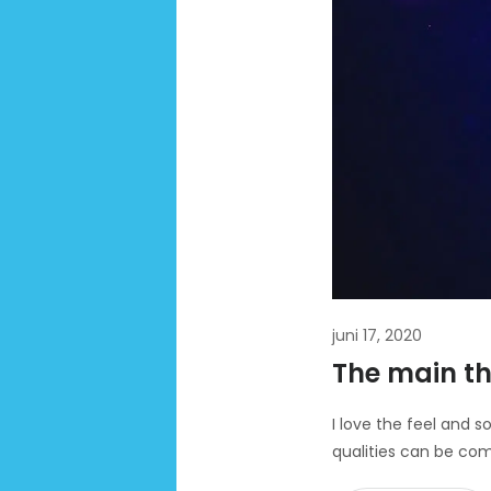
juni 17, 2020
The main th
I love the feel and s
qualities can be com