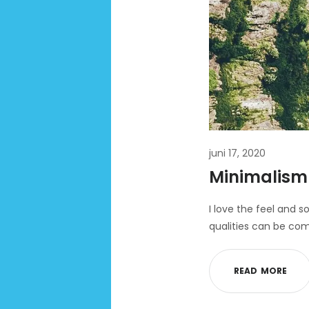
juni 17, 2020
Minimalism 
I love the feel and s
qualities can be com
R
E
A
D
M
O
R
E