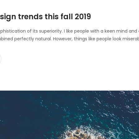
sign trends this fall 2019
ophistication of its superiority. I like people with a keen mind a
bined perfectly natural. However, things like people look misera