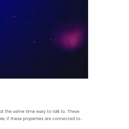
nd at the same time easy to talk to. These
ble, if these properties are connected to…