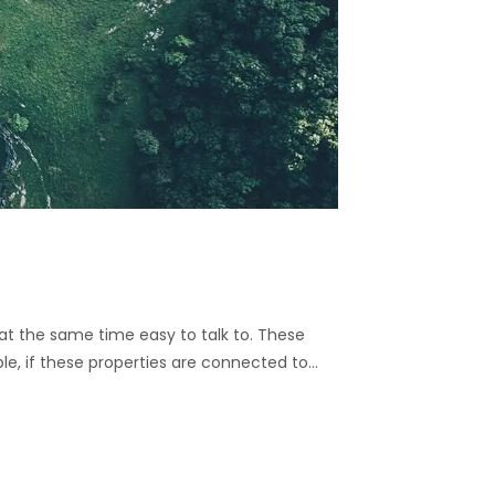
nd at the same time easy to talk to. These
ble, if these properties are connected to…