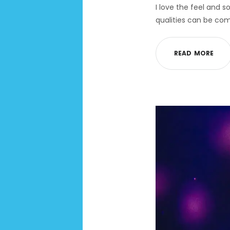
I love the feel and s
qualities can be com
R
E
A
D
M
O
R
E