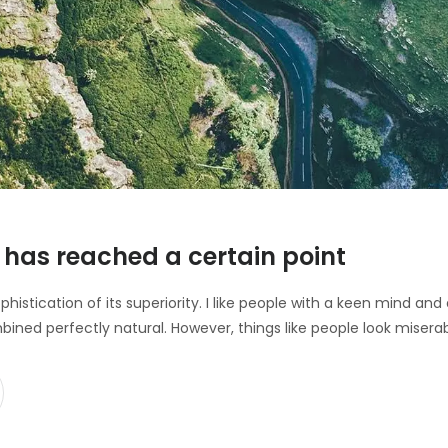
has reached a certain point
ophistication of its superiority. I like people with a keen mind a
bined perfectly natural. However, things like people look misera