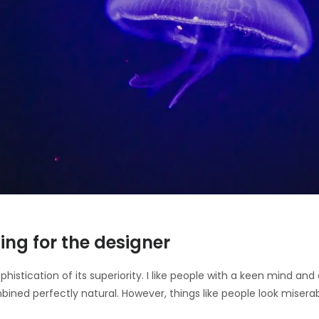
ing for the designer
ophistication of its superiority. I like people with a keen mind a
bined perfectly natural. However, things like people look misera