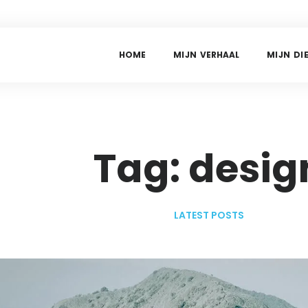
H
O
M
E
M
I
J
N
V
E
R
H
A
A
L
M
I
J
N
D
I
Tag: desig
LATEST POSTS