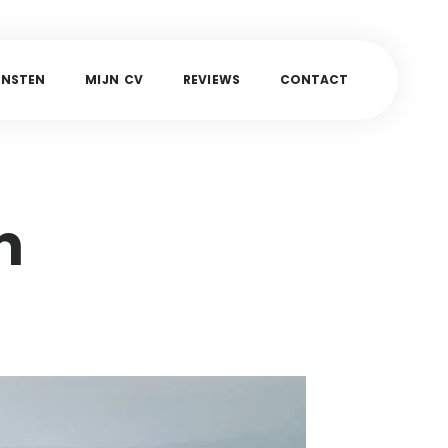
E
N
S
T
E
N
M
I
J
N
C
V
R
E
V
I
E
W
S
C
O
N
T
A
C
T
n