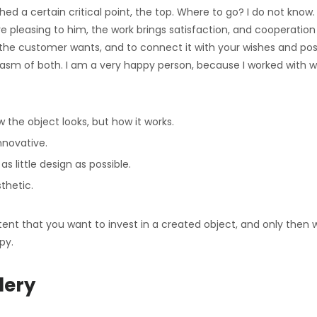
ed a certain critical point, the top. Where to go? I do not know
re pleasing to him, the work brings satisfaction, and cooperati
he customer wants, and to connect it with your wishes and poss
asm of both. I am a very happy person, because I worked with
 the object looks, but how it works.
nnovative.
as little design as possible.
thetic.
nt that you want to invest in a created object, and only then will 
py.
lery