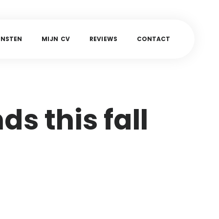
E
N
S
T
E
N
M
I
J
N
C
V
R
E
V
I
E
W
S
C
O
N
T
A
C
T
ds this fall