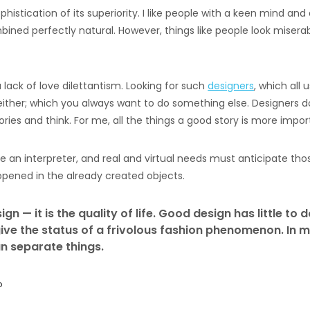
ophistication of its superiority. I like people with a keen mind a
bined perfectly natural. However, things like people look misera
lack of love dilettantism. Looking for such
designers
, which all
ither; which you always want to do something else. Designers d
ries and think. For me, all the things a good story is more impor
 an interpreter, and real and virtual needs must anticipate tho
opened in the already created objects.
gn — it is the quality of life. Good design has little to d
ive the status of a frivolous fashion phenomenon. In m
n separate things.
o