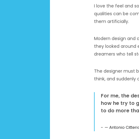
I love the feel and s
qualities can be com
them artificially.
Modern design and a 
they looked around e
dreamers who tell sto
The designer must be
think, and suddenly 
For me, the desi
how he try to g
to do more tha
— Antonio Citteri