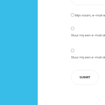
Mijn naam, e-mail e
Stuur mij een e-mail al
Stuur mij een e-mail al
SUBMIT