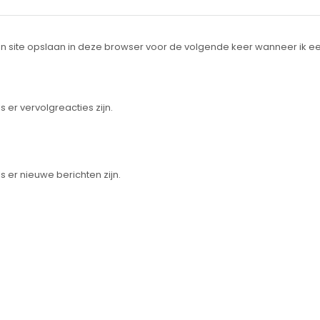
n site opslaan in deze browser voor de volgende keer wanneer ik ee
s er vervolgreacties zijn.
s er nieuwe berichten zijn.