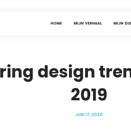
H
O
M
E
M
I
J
N
V
E
R
H
A
A
L
M
I
J
N
D
I
ring design tren
2019
JUNI 17, 2020