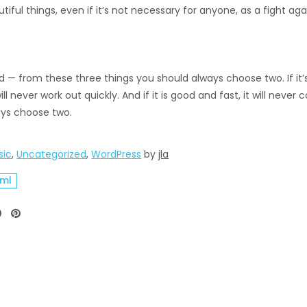
tiful things, even if it’s not necessary for anyone, as a fight agai
— from these three things you should always choose two. If it’s f
ll never work out quickly. And if it is good and fast, it will ne
ways choose two.
sic
,
Uncategorized
,
WordPress
by
jla
tml