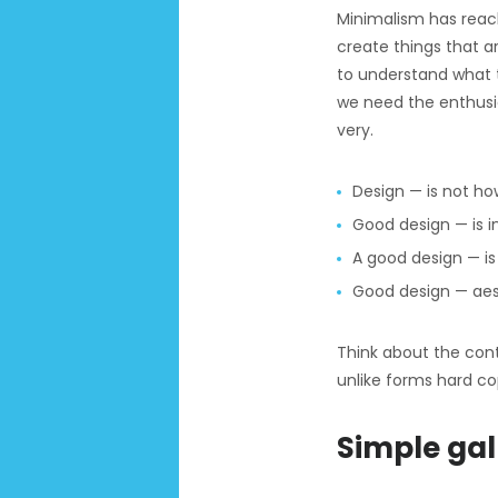
Minimalism has reach
create things that a
to understand what t
we need the enthusi
very.
Design — is not how
Good design — is i
A good design — is 
Good design — aes
Think about the conte
unlike forms hard co
Simple gal