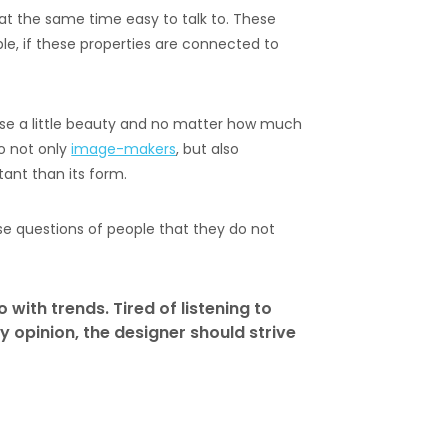
nd at the same time easy to talk to. These
ble, if these properties are connected to
 use a little beauty and no matter how much
o not only
image-makers
, but also
tant than its form.
se questions of people that they do not
o with trends. Tired of listening to
y opinion, the designer should strive