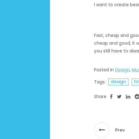
I want to create beau
Fast, cheap and good 
cheap and good, it wi
you still have to al
Posted in
Design
,
Mu
design
h
Tags:
Share
Prev