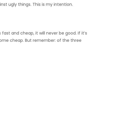
nst ugly things. This is my intention.
ast and cheap, it will never be good. If it’s
ver come cheap. But remember: of the three