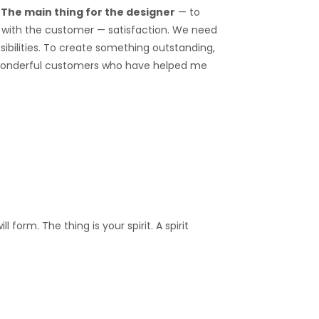
.
The main thing for the designer
— to
on with the customer — satisfaction. We need
ibilities. To create something outstanding,
 wonderful customers who have helped me
form. The thing is your spirit. A spirit