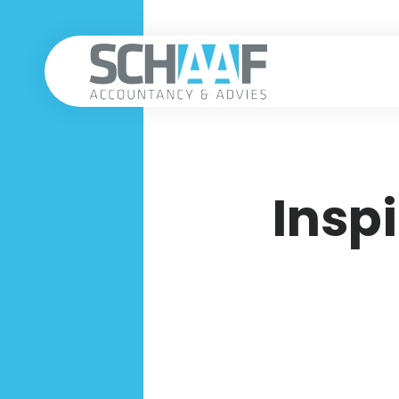
Inspi