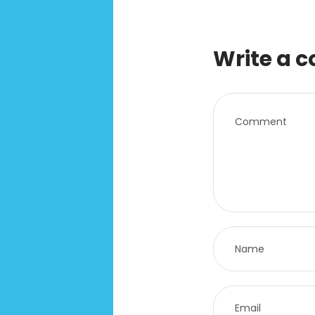
Write a